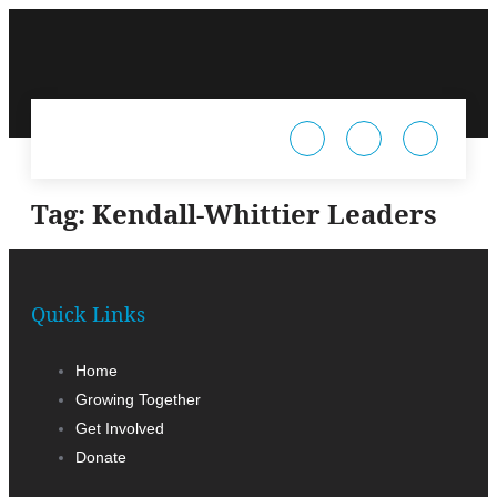
Tag:
Kendall-Whittier Leaders
Quick Links
Home
Growing Together
Get Involved
Donate