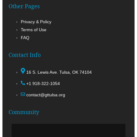
Other Pages
Privacy & Policy
Terms of Use
FAQ
Contact Info
16 S. Lewis Ave. Tulsa, OK 74104
+1 918-322-1054
contact@gttulsa.org
Community