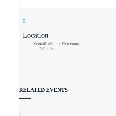
Location
Kendall-Whittier Elementary
2601 E 5th Pl
RELATED EVENTS