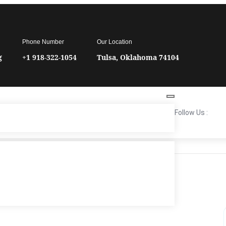
Phone Number
Our Location
g
+1 918-322-1054
Tulsa, Oklahoma 74104
Follow Us :
TIME
6:00 pm - 7:30 pm