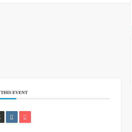
 THIS EVENT