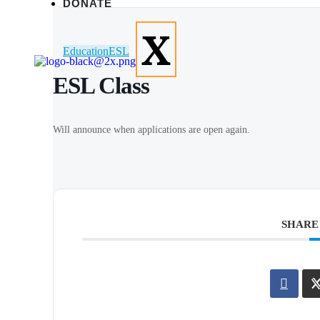
DONATE
X
Education
ESL
ESL Class
Will announce when applications are open again.
SHARE