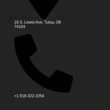
16 S. Lewis Ave. Tulsa, OK
74104
+1 918-322-1054