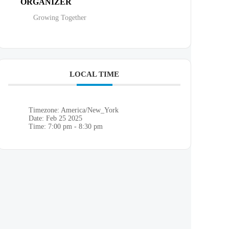
ORGANIZER
Growing Together
LOCAL TIME
Timezone:
America/New_York
Date:
Feb 25 2025
Time:
7:00 pm - 8:30 pm