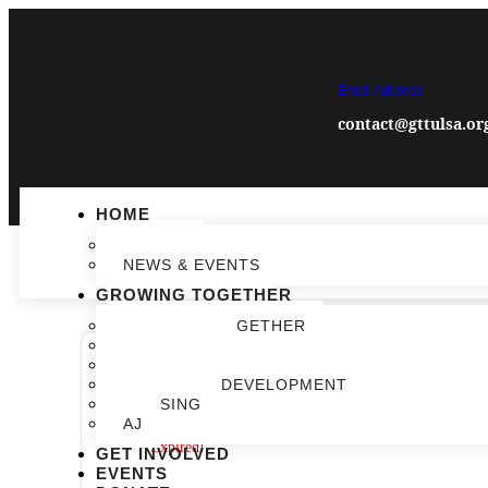
Email Address
contact@gttulsa.or
HOME
IMPACT
NEWS & EVENTS
GROWING TOGETHER
GROWING TOGETHER
EDUCATION
COMMUNITY VIBRANCY
ECONOMIC DEVELOPMENT
DATE
HOUSING
Feb 25 2025
AJ
Expired!
GET INVOLVED
EVENTS