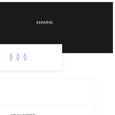
ESPAÑOL