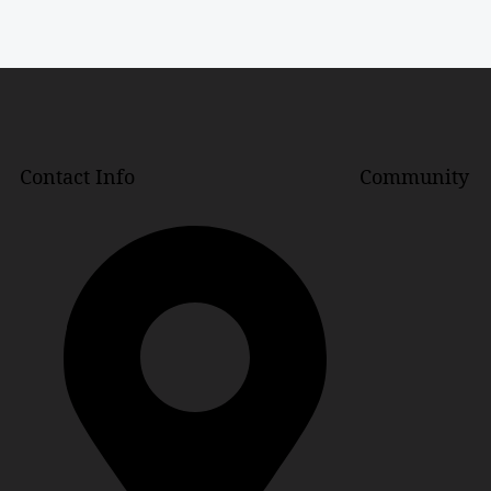
Contact Info
Community