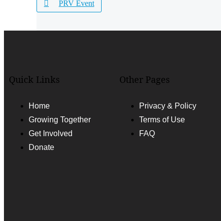
PRV Event
Quick Links
Other Pages
Home
Privacy & Policy
Growing Together
Terms of Use
Get Involved
FAQ
Donate