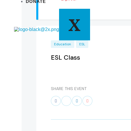
DONATE
X
Education
ESL
ESL Class
SHARE THIS EVENT