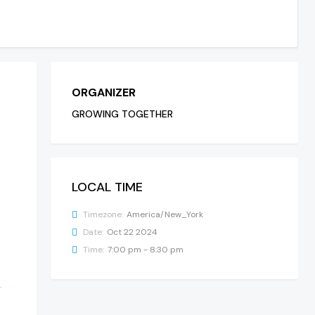
ORGANIZER
GROWING TOGETHER
LOCAL TIME
Timezone:
America/New_York
Date:
Oct 22 2024
Time:
7:00 pm - 8:30 pm