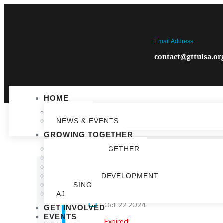
Email Address
contact@gttulsa.or
HOME
IMPACT
NEWS & EVENTS
GROWING TOGETHER
GROWING TOGETHER
EDUCATION
COMMUNITY VIBRANCY
ECONOMIC DEVELOPMENT
HOUSING
AJ
DATE
Oct 22 2024
GET INVOLVED
EVENTS
Expired!