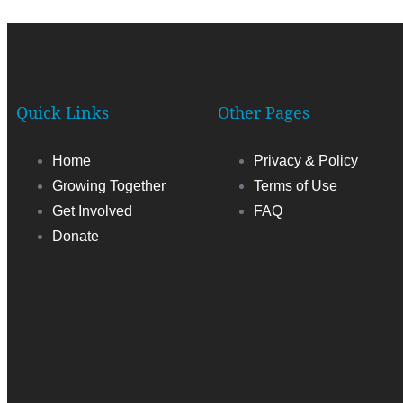
Quick Links
Other Pages
Home
Privacy & Policy
Growing Together
Terms of Use
Get Involved
FAQ
Donate