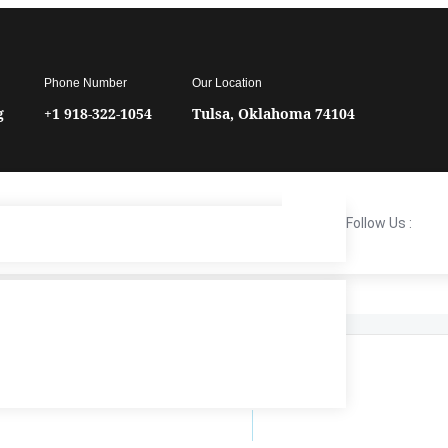
Phone Number
Our Location
g
+1 918-322-1054
Tulsa, Oklahoma 74104
Follow Us :