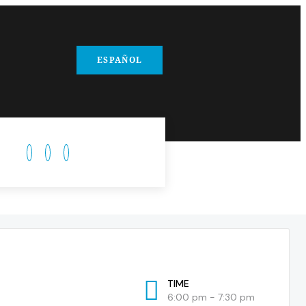
ESPAÑOL
TIME
6:00 pm - 7:30 pm