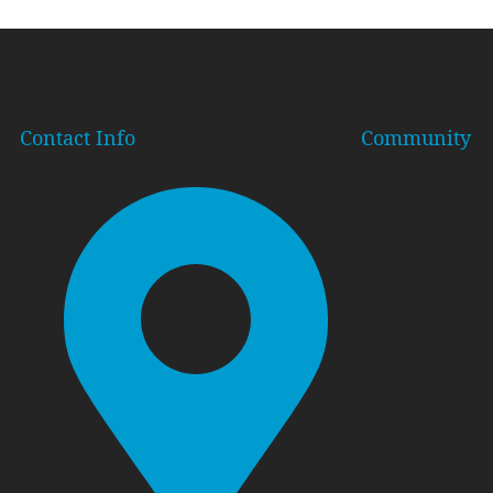
Contact Info
Community