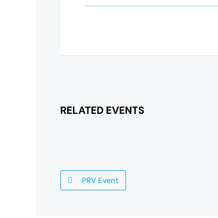
RELATED EVENTS
PRV Event