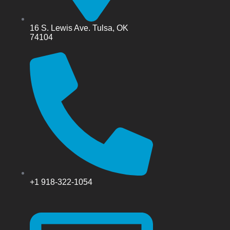
16 S. Lewis Ave. Tulsa, OK
74104
+1 918-322-1054