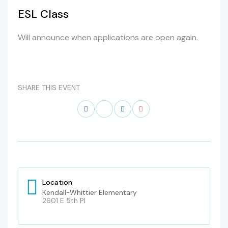
ESL Class
Will announce when applications are open again.
SHARE THIS EVENT
Location
Kendall-Whittier Elementary
2601 E 5th Pl