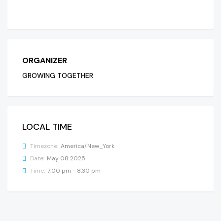
ORGANIZER
GROWING TOGETHER
LOCAL TIME
Timezone:
America/New_York
Date:
May 08 2025
Time:
7:00 pm - 8:30 pm