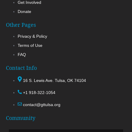
Get Involved
Donate
Other Pages
Privacy & Policy
Terms of Use
FAQ
Contact Info
16 S. Lewis Ave. Tulsa, OK 74104
+1 918-322-1054
contact@gttulsa.org
Community