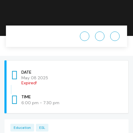
DATE
May 08 2025
Expired!
TIME
6:00 pm - 7:30 pm
Education
ESL