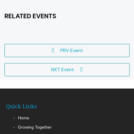
RELATED EVENTS
PRV Event
NXT Event
Quick Links
Home
Growing Together