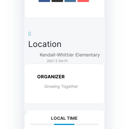
Location
Kendall-Whittier Elementary
2601 E 5th Pl
ORGANIZER
Growing Together
LOCAL TIME