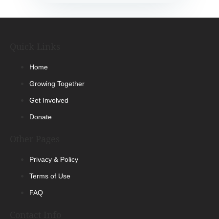
Quick Links
Home
Growing Together
Get Involved
Donate
Other Pages
Privacy & Policy
Terms of Use
FAQ
Contact Info