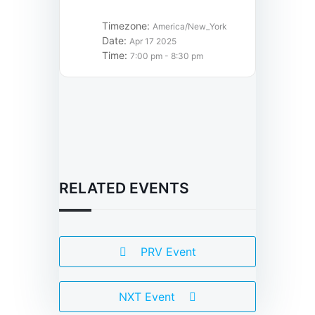
Timezone:
America/New_York
Date:
Apr 17 2025
Time:
7:00 pm - 8:30 pm
RELATED EVENTS
PRV Event
NXT Event