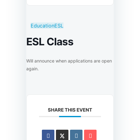
Education
ESL
ESL Class
Will announce when applications are open
again.
SHARE THIS EVENT