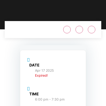
DATE
Apr 17 2025
Expired!
TIME
6:00 pm - 7:30 pm