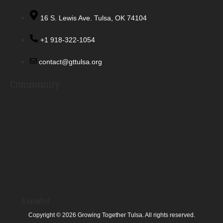
16 S. Lewis Ave. Tulsa, OK 74104
+1 918-322-1054
contact@gttulsa.org
Community
Español
Copyright © 2026 Growing Together Tulsa. All rights reserved.