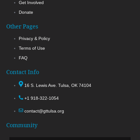
Get Involved
Donate
Other Pages
Privacy & Policy
Terms of Use
FAQ
Contact Info
16 S. Lewis Ave. Tulsa, OK 74104
+1 918-322-1054
contact@gttulsa.org
Community