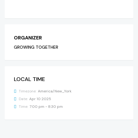
ORGANIZER
GROWING TOGETHER
LOCAL TIME
Timezone:
America/New_York
Date:
Apr 10 2025
Time:
7:00 pm - 8:30 pm