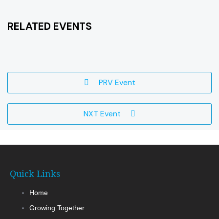
RELATED EVENTS
PRV Event
NXT Event
Quick Links
Home
Growing Together