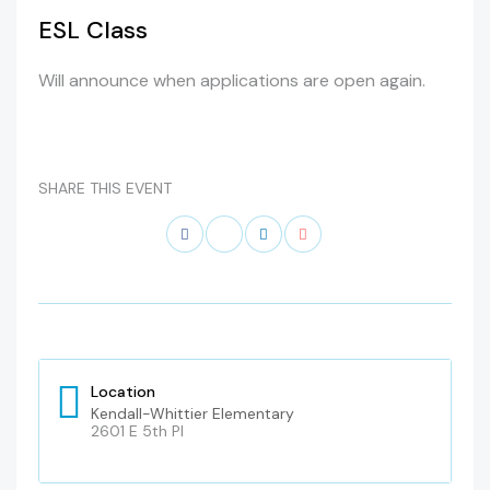
ESL Class
Will announce when applications are open again.
SHARE THIS EVENT
Location
Kendall-Whittier Elementary
2601 E 5th Pl