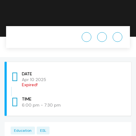
DATE
Apr 10 2025
Expired!
TIME
6:00 pm - 7:30 pm
Education
ESL